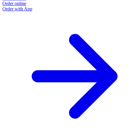
Order online
Order with App