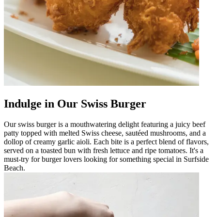
Indulge in Our Swiss Burger
Our swiss burger is a mouthwatering delight featuring a juicy beef
patty topped with melted Swiss cheese, sautéed mushrooms, and a
dollop of creamy garlic aioli. Each bite is a perfect blend of flavors,
served on a toasted bun with fresh lettuce and ripe tomatoes. It's a
must-try for burger lovers looking for something special in Surfside
Beach.