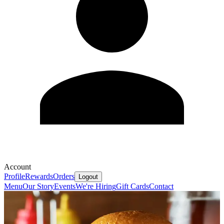
Account
Profile
Rewards
Orders
Logout
Menu
Our Story
Events
We're Hiring
Gift Cards
Contact