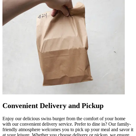
Convenient Delivery and Pickup
Enjoy our delicious swiss burger from the comfort of your home
with our convenient delivery service. Prefer to dine in? Our family-
friendly atmosphere welcomes you to pick up your meal and savor it
at your leisure. Whether you choose delivery or pickup, we ensure