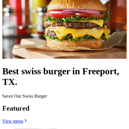
Best swiss burger in Freeport,
TX.
Savor Our Swiss Burger
Featured
View menu