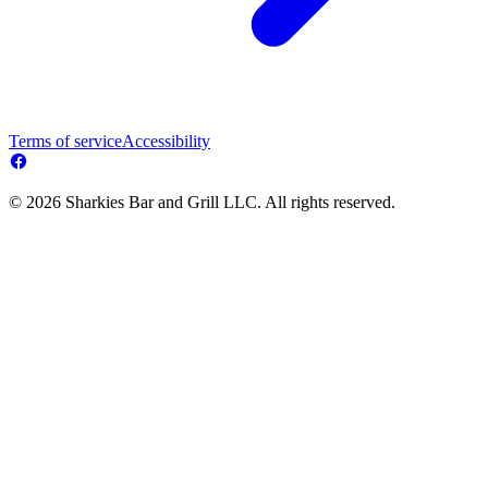
Terms of service
Accessibility
© 2026 Sharkies Bar and Grill LLC. All rights reserved.