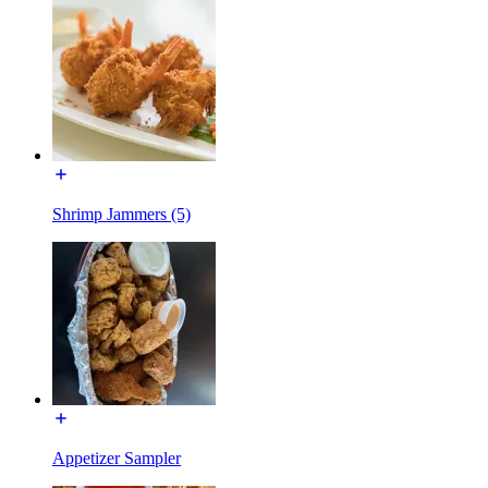
Shrimp Jammers (5)
Appetizer Sampler