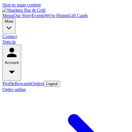
Skip to main content
Menu
Our Story
Events
We're Hiring
Gift Cards
More
Contact
Sign in
Account
Profile
Rewards
Orders
Logout
Order online