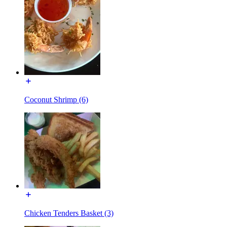
Coconut Shrimp (6)
Chicken Tenders Basket (3)