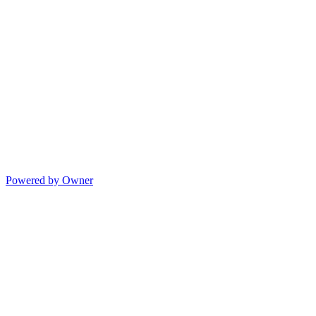
Powered by Owner