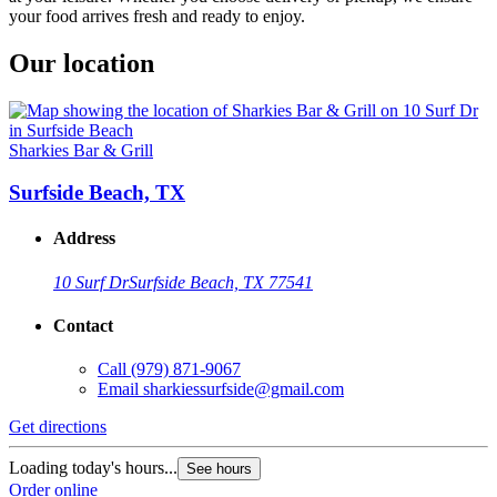
your food arrives fresh and ready to enjoy.
Our location
Sharkies Bar & Grill
Surfside Beach, TX
Address
10 Surf Dr
Surfside Beach, TX 77541
Contact
Call
(979) 871-9067
Email
sharkiessurfside@gmail.com
Get directions
Loading today's hours...
See hours
Order online