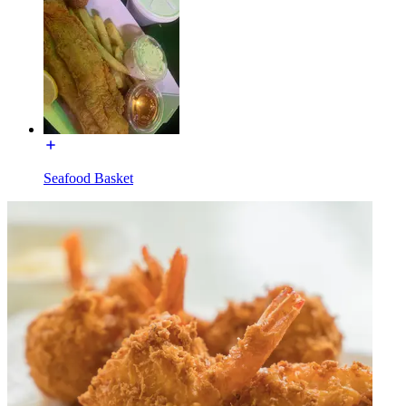
Seafood Basket