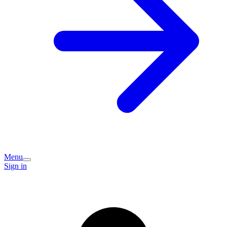
Menu
Sign in