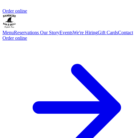
Order online
Menu
Reservations
Our Story
Events
We're Hiring
Gift Cards
Contact
Order online