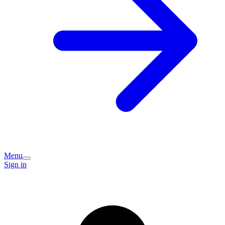
Menu
Sign in