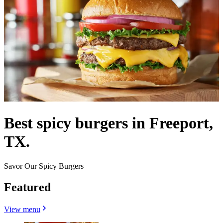
Best spicy burgers in Freeport,
TX.
Savor Our Spicy Burgers
Featured
View menu