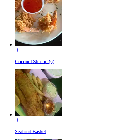
Coconut Shrimp (6)
Seafood Basket