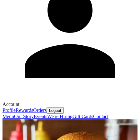
Account
Profile
Rewards
Orders
Logout
Menu
Our Story
Events
We're Hiring
Gift Cards
Contact