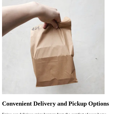
Convenient Delivery and Pickup Options