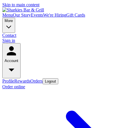
Skip to main content
Menu
Our Story
Events
We're Hiring
Gift Cards
More
Contact
Sign in
Account
Profile
Rewards
Orders
Logout
Order online