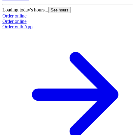
Loading today's hours...
See hours
Order online
Order online
Order with App