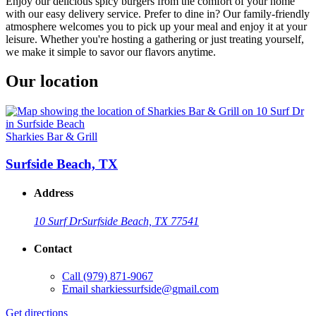
Enjoy our delicious spicy burgers from the comfort of your home
with our easy delivery service. Prefer to dine in? Our family-friendly
atmosphere welcomes you to pick up your meal and enjoy it at your
leisure. Whether you're hosting a gathering or just treating yourself,
we make it simple to savor our flavors anytime.
Our location
Sharkies Bar & Grill
Surfside Beach, TX
Address
10 Surf Dr
Surfside Beach, TX 77541
Contact
Call
(979) 871-9067
Email
sharkiessurfside@gmail.com
Get directions