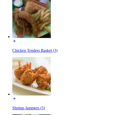
Chicken Tenders Basket (3)
Shrimp Jammers (5)