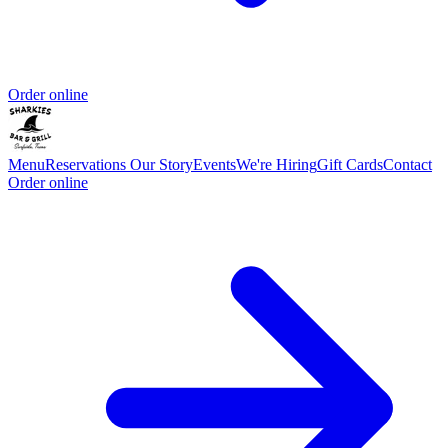
Order online
Menu
Reservations
Our Story
Events
We're Hiring
Gift Cards
Contact
Order online