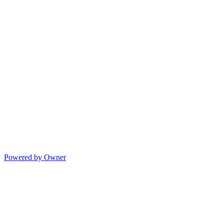
Powered by Owner