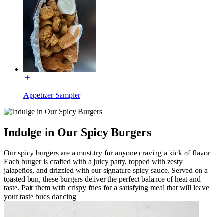
Appetizer Sampler
Indulge in Our Spicy Burgers
Our spicy burgers are a must-try for anyone craving a kick of flavor.
Each burger is crafted with a juicy patty, topped with zesty
jalapeños, and drizzled with our signature spicy sauce. Served on a
toasted bun, these burgers deliver the perfect balance of heat and
taste. Pair them with crispy fries for a satisfying meal that will leave
your taste buds dancing.