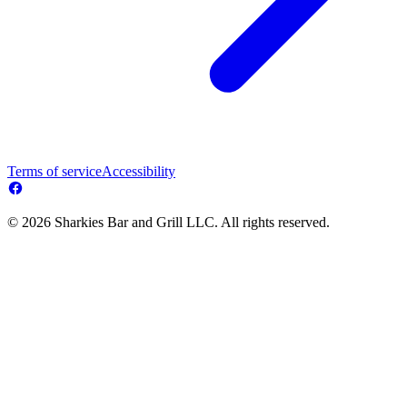
Terms of service
Accessibility
© 2026 Sharkies Bar and Grill LLC. All rights reserved.