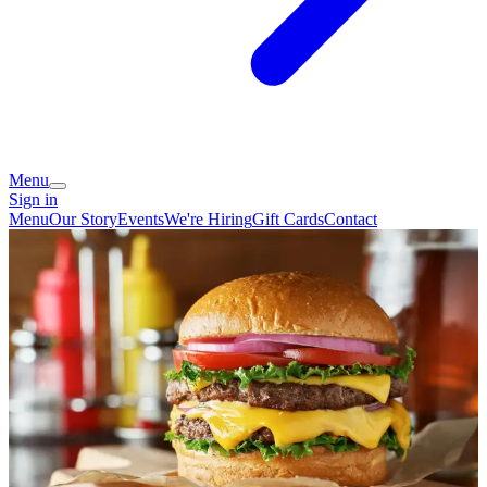
Menu
Sign in
Menu
Our Story
Events
We're Hiring
Gift Cards
Contact