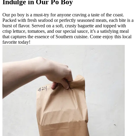
Indulge in Our Po Boy
Our po boy is a must-try for anyone craving a taste of the coast.
Packed with fresh seafood or perfectly seasoned meats, each bite is a
burst of flavor. Served on a soft, crusty baguette and topped with
crisp lettuce, tomatoes, and our special sauce, it’s a satisfying meal
that captures the essence of Southern cuisine. Come enjoy this local
favorite today!