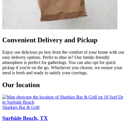
Convenient Delivery and Pickup
Enjoy our delicious po boy from the comfort of your home with our
easy delivery options. Prefer to dine in? Our family-friendly
atmosphere is perfect for gatherings. You can also opt for quick
pickup if you're on the go. Whichever you choose, we ensure your
meal is fresh and ready to satisfy your cravings.
Our location
Sharkies Bar & Grill
Surfside Beach, TX