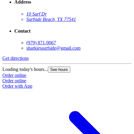
Address
10 Surf Dr
Surfside Beach, TX 77541
Contact
(979) 871-9067
sharkiessurfside@gmail.com
Get directions
Loading today's hours...
See hours
Order online
Order online
Order with App