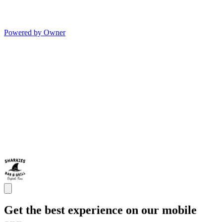
Powered by Owner
Get the best experience on our mobile