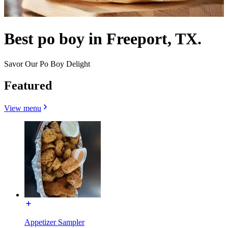
Best po boy in Freeport, TX.
Savor Our Po Boy Delight
Featured
View menu
Appetizer Sampler