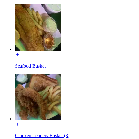
Seafood Basket
Chicken Tenders Basket (3)