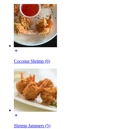
Coconut Shrimp (6)
Shrimp Jammers (5)