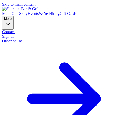
Skip to main content
Menu
Our Story
Events
We're Hiring
Gift Cards
More
Contact
Sign in
Order online