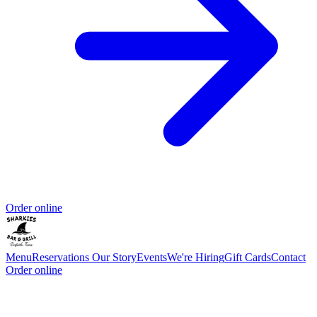
Order online
Menu
Reservations
Our Story
Events
We're Hiring
Gift Cards
Contact
Order online