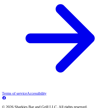
Terms of service
Accessibility
© 2026 Sharkies Bar and Grill LLC. All rights reserved.