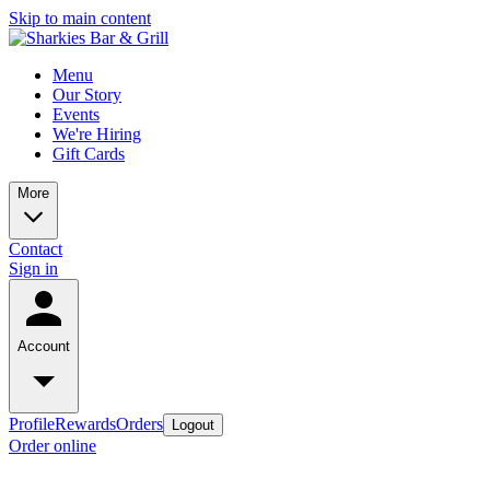
Skip to main content
Menu
Our Story
Events
We're Hiring
Gift Cards
More
Contact
Sign in
Account
Profile
Rewards
Orders
Logout
Order online