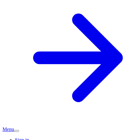
Menu
Sign in