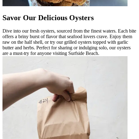
Savor Our Delicious Oysters
Dive into our fresh oysters, sourced from the finest waters. Each bite
offers a briny burst of flavor that seafood lovers crave. Enjoy them
raw on the half shell, or try our grilled oysters topped with garlic
butter and herbs. Perfect for sharing or indulging solo, our oysters
are a must-try for anyone visiting Surfside Beach.