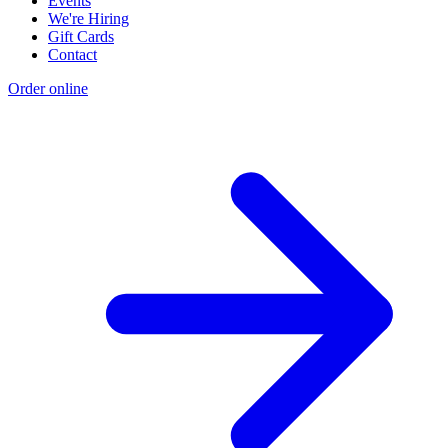
Events
We're Hiring
Gift Cards
Contact
Order online