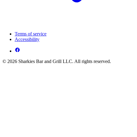
Terms of service
Accessibility
© 2026 Sharkies Bar and Grill LLC. All rights reserved.