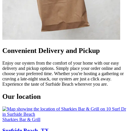
Convenient Delivery and Pickup
Enjoy our oysters from the comfort of your home with our easy
delivery and pickup options. Simply place your order online and
choose your preferred time. Whether you're hosting a gathering or
craving a late-night snack, our oysters are just a click away.
Experience the taste of Surfside Beach wherever you are.
Our location
Sharkies Bar & Grill
Surfside Beach, TX