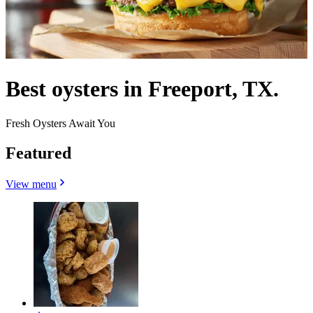
Best oysters in Freeport, TX.
Fresh Oysters Await You
Featured
View menu