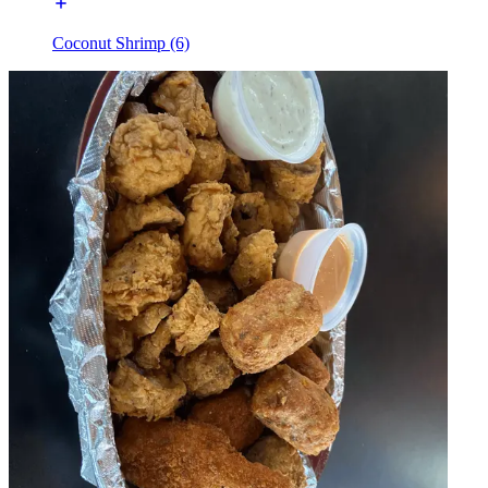
Coconut Shrimp (6)