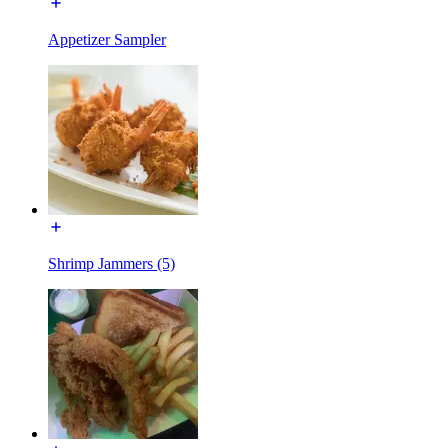
Appetizer Sampler
Shrimp Jammers (5)