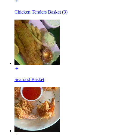
Chicken Tenders Basket (3)
Seafood Basket