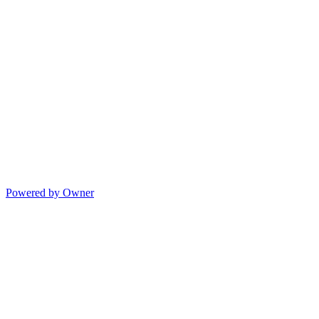
Powered by Owner