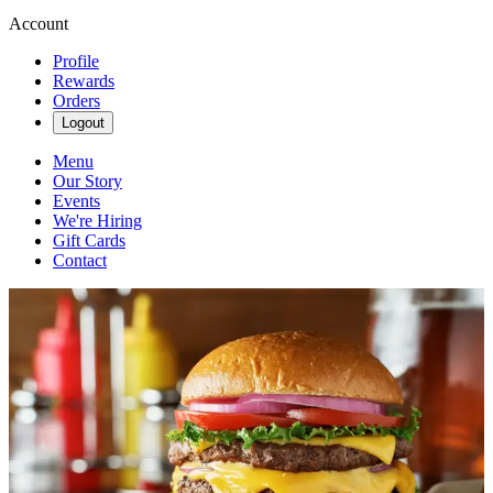
Account
Profile
Rewards
Orders
Logout
Menu
Our Story
Events
We're Hiring
Gift Cards
Contact