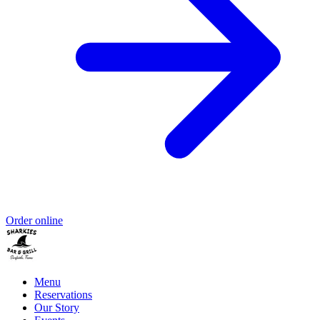
Order online
Menu
Reservations
Our Story