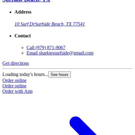
Address
10 Surf Dr
Surfside Beach, TX 77541
Contact
Call
(979) 871-9067
Email
sharkiessurfside@gmail.com
Get directions
Loading today's hours...
See hours
Order online
Order online
Order with App