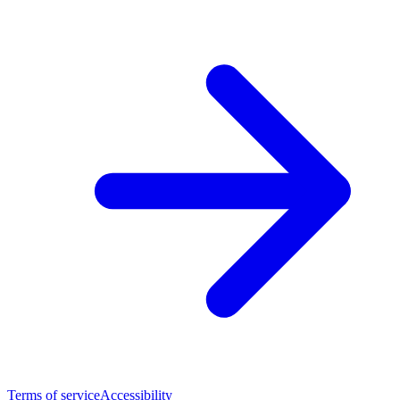
Terms of service
Accessibility