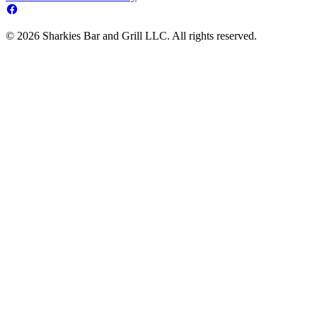
© 2026 Sharkies Bar and Grill LLC. All rights reserved.