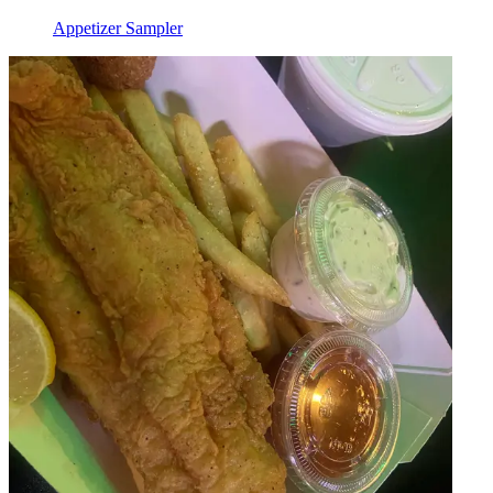
Appetizer Sampler