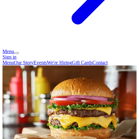
Menu
Sign in
Menu
Our Story
Events
We're Hiring
Gift Cards
Contact