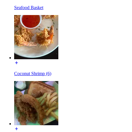
Seafood Basket
Coconut Shrimp (6)