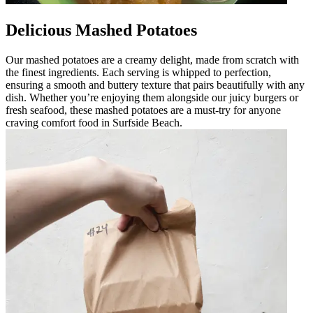
Delicious Mashed Potatoes
Our mashed potatoes are a creamy delight, made from scratch with
the finest ingredients. Each serving is whipped to perfection,
ensuring a smooth and buttery texture that pairs beautifully with any
dish. Whether you’re enjoying them alongside our juicy burgers or
fresh seafood, these mashed potatoes are a must-try for anyone
craving comfort food in Surfside Beach.