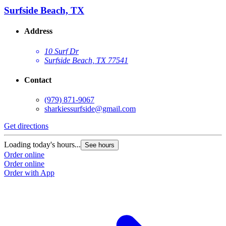
Surfside Beach, TX
Address
10 Surf Dr
Surfside Beach, TX 77541
Contact
(979) 871-9067
sharkiessurfside@gmail.com
Get directions
Loading today's hours...
See hours
Order online
Order online
Order with App