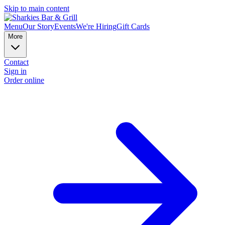
Skip to main content
Menu
Our Story
Events
We're Hiring
Gift Cards
More
Contact
Sign in
Order online