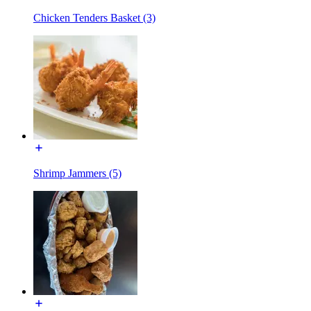
Chicken Tenders Basket (3)
Shrimp Jammers (5)