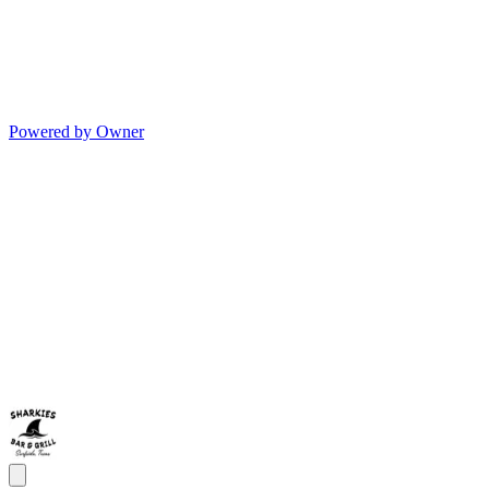
Powered by Owner