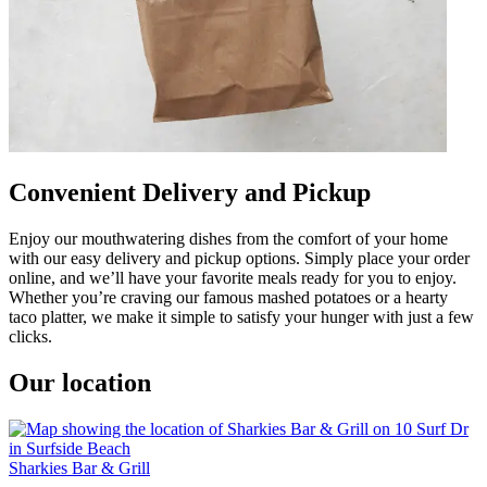
Convenient Delivery and Pickup
Enjoy our mouthwatering dishes from the comfort of your home
with our easy delivery and pickup options. Simply place your order
online, and we’ll have your favorite meals ready for you to enjoy.
Whether you’re craving our famous mashed potatoes or a hearty
taco platter, we make it simple to satisfy your hunger with just a few
clicks.
Our location
Sharkies Bar & Grill