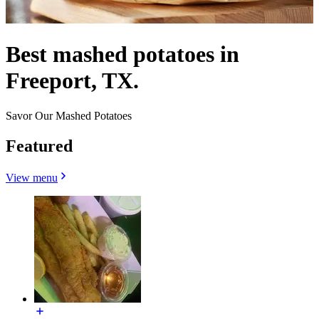
Best mashed potatoes in
Freeport, TX.
Savor Our Mashed Potatoes
Featured
View menu