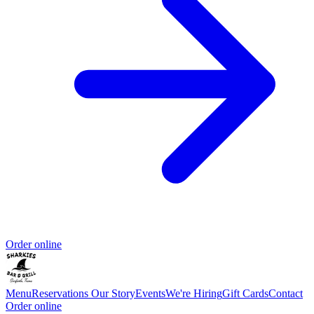
Order online
Menu
Reservations
Our Story
Events
We're Hiring
Gift Cards
Contact
Order online