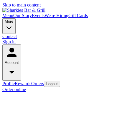
Skip to main content
Menu
Our Story
Events
We're Hiring
Gift Cards
More
Contact
Sign in
Account
Profile
Rewards
Orders
Logout
Order online