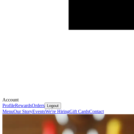
Account
Profile
Rewards
Orders
Logout
Menu
Our Story
Events
We're Hiring
Gift Cards
Contact