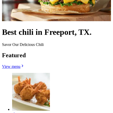
Best chili in Freeport, TX.
Savor Our Delicious Chili
Featured
View menu