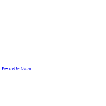
Powered by Owner