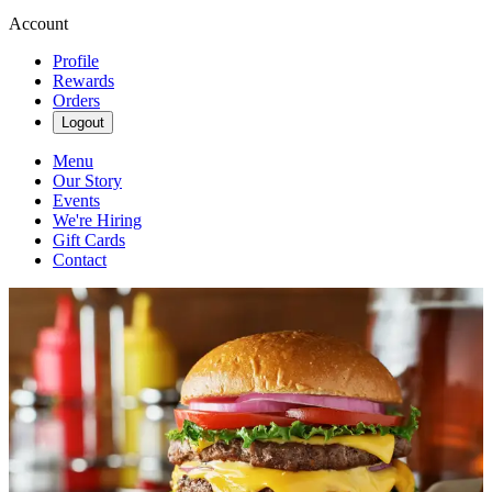
Account
Profile
Rewards
Orders
Logout
Menu
Our Story
Events
We're Hiring
Gift Cards
Contact