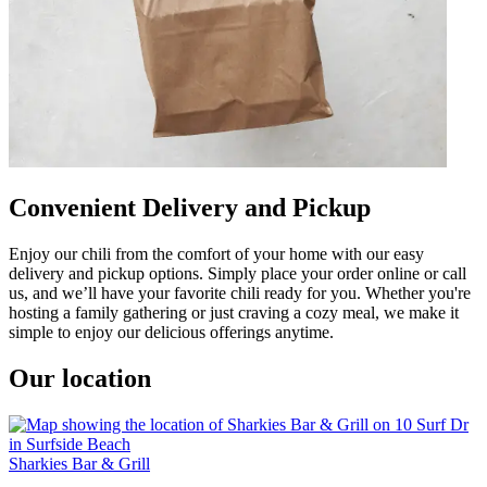
Convenient Delivery and Pickup
Enjoy our chili from the comfort of your home with our easy
delivery and pickup options. Simply place your order online or call
us, and we’ll have your favorite chili ready for you. Whether you're
hosting a family gathering or just craving a cozy meal, we make it
simple to enjoy our delicious offerings anytime.
Our location
Sharkies Bar & Grill