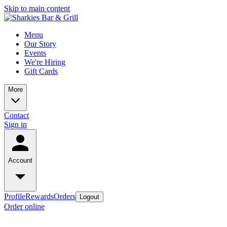
Skip to main content
Menu
Our Story
Events
We're Hiring
Gift Cards
More
Contact
Sign in
Account
Profile
Rewards
Orders
Logout
Order online