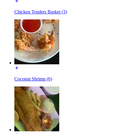
Chicken Tenders Basket (3)
Coconut Shrimp (6)