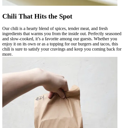
Chili That Hits the Spot
Our chili is a hearty blend of spices, tender meat, and fresh
ingredients that warms you from the inside out. Perfectly seasoned
and slow-cooked, it’s a favorite among our guests. Whether you
enjoy it on its own or as a topping for our burgers and tacos, this
chili is sure to satisfy your cravings and keep you coming back for
more.