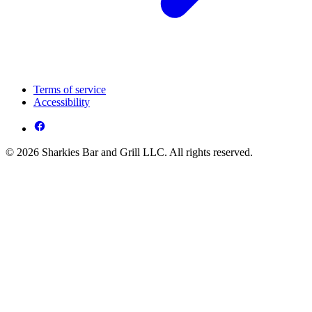
Terms of service
Accessibility
© 2026 Sharkies Bar and Grill LLC. All rights reserved.