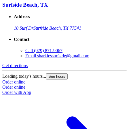
Surfside Beach, TX
Address
10 Surf Dr
Surfside Beach, TX 77541
Contact
Call
(979) 871-9067
Email
sharkiessurfside@gmail.com
Get directions
Loading today's hours...
See hours
Order online
Order online
Order with App