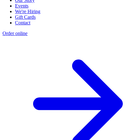
Our Story
Events
We're Hiring
Gift Cards
Contact
Order online