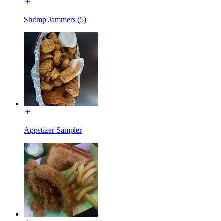
Shrimp Jammers (5)
Appetizer Sampler