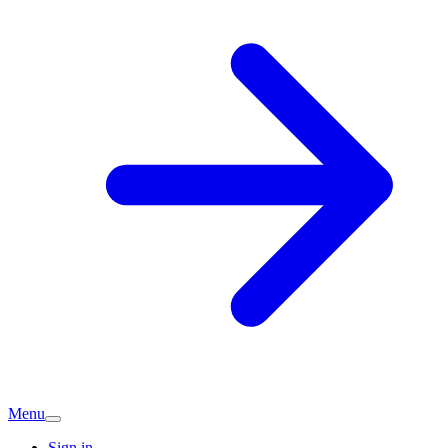
Menu
Sign in