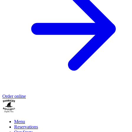
Order online
Menu
Reservations