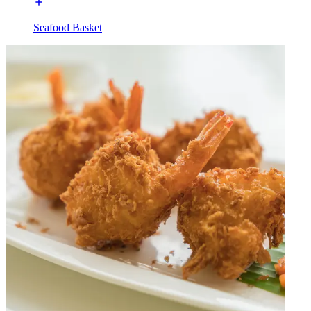
Seafood Basket