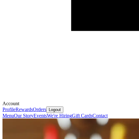
Account
Profile
Rewards
Orders
Logout
Menu
Our Story
Events
We're Hiring
Gift Cards
Contact