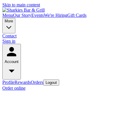
Skip to main content
Menu
Our Story
Events
We're Hiring
Gift Cards
More
Contact
Sign in
Account
Profile
Rewards
Orders
Logout
Order online